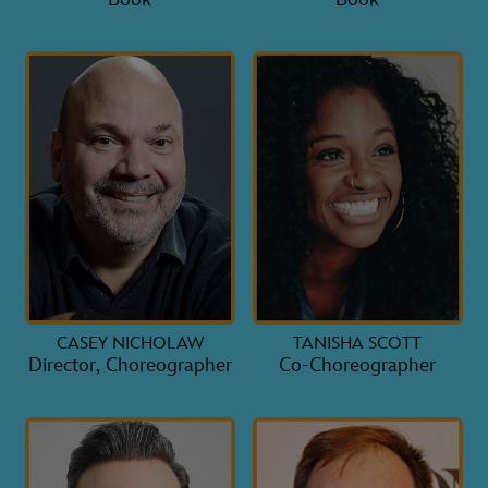
CASEY NICHOLAW
TANISHA SCOTT
Director, Choreographer
Co-Choreographer