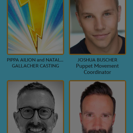
PIPPA AILION and NATALIE
JOSHUA BUSCHER
Puppet Movement
GALLACHER CASTING
Coordinator