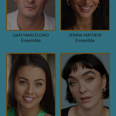
LIAM MARCELLINO
SERINA MATHEW
Ensemble
Ensemble