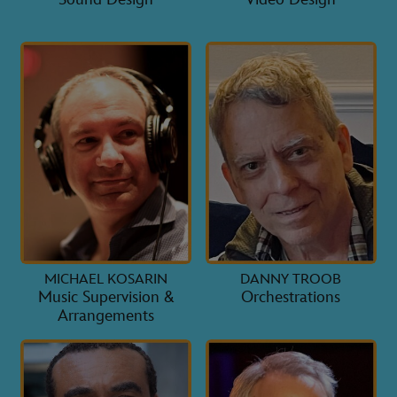
MICHAEL KOSARIN
DANNY TROOB
Music Supervision &
Orchestrations
Arrangements