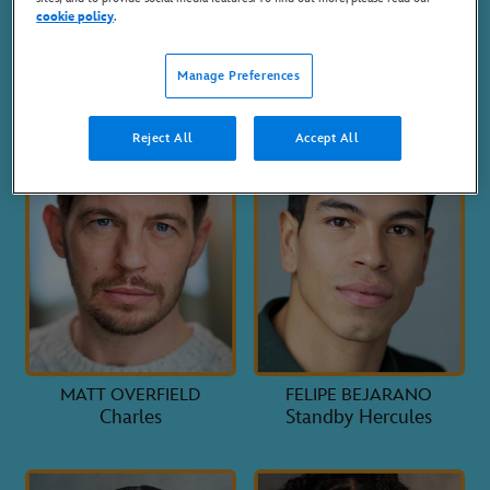
cookie policy
.
STEPHEN CARLILE
CRAIG GALLIVAN
Hades
Bob
Manage Preferences
Reject All
Accept All
MATT OVERFIELD
FELIPE BEJARANO
Charles
Standby Hercules