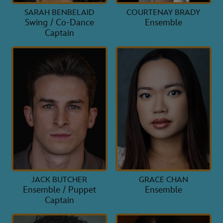
SARAH BENBELAID
COURTENAY BRADY
Swing / Co-Dance
Ensemble
Captain
JACK BUTCHER
GRACE CHAN
Ensemble / Puppet
Ensemble
Captain