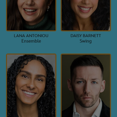
LANA ANTONIOU
DAISY BARNETT
Ensemble
Swing