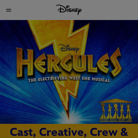
Cast, Creative, Crew &