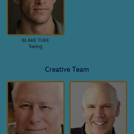
BLAKE TUKE
Swing
Creative Team