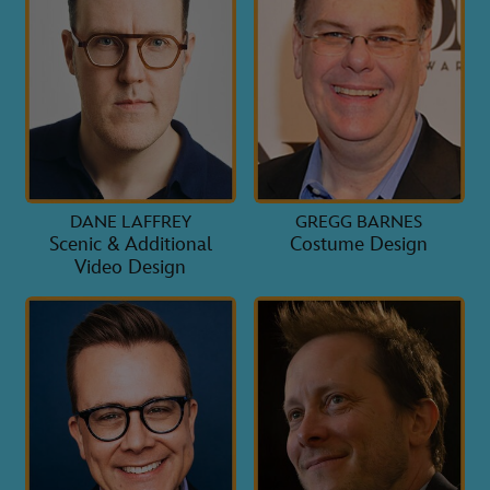
DANE LAFFREY
GREGG BARNES
Scenic & Additional
Costume Design
Video Design