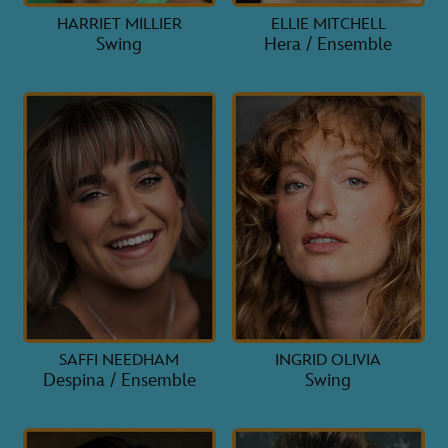
HARRIET MILLIER
ELLIE MITCHELL
Swing
Hera / Ensemble
SAFFI NEEDHAM
INGRID OLIVIA
Despina / Ensemble
Swing