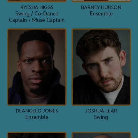
RYESHA HIGGS
BARNEY HUDSON
Swing / Co-Dance
Ensemble
Captain / Muse Captain
DEANGELO JONES
JOSHUA LEAR
Ensemble
Swing