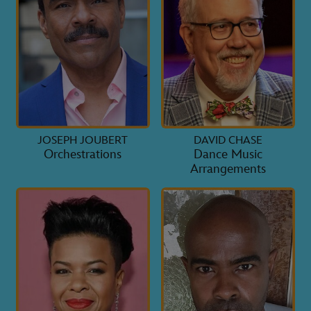
JOSEPH JOUBERT
DAVID CHASE
Orchestrations
Dance Music
Arrangements