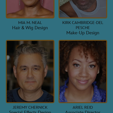
MIA M. NEAL
KIRK CAMBRIDGE-DEL
Hair & Wig Design
PESCHE
Make-Up Design
JEREMY CHERNICK
ARIEL REID
Special Effects Design
Associate Director