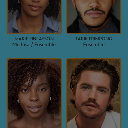
MARIE FINLAYSON
TARIK FRIMPONG
Medusa / Ensemble
Ensemble