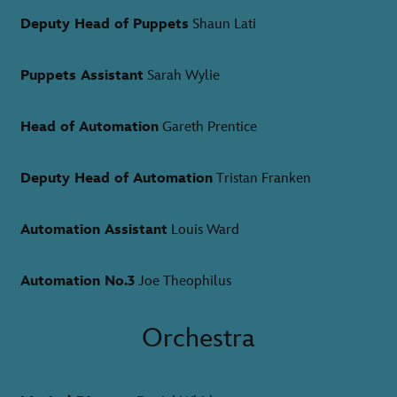
Deputy Head of Puppets
Shaun Lati
Puppets Assistant
Sarah Wylie
Head of Automation
Gareth Prentice
Deputy Head of Automation
Tristan Franken
Automation Assistant
Louis Ward
Automation No.3
Joe Theophilus
Orchestra