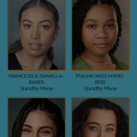
FRANCESSCA DANIELLA-
PSALMS-NISSI MYERS-
BAKER
REID
Standby Muse
Standby Muse