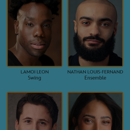
LAMOI LEON
NATHAN LOUIS-FERNAND
Swing
Ensemble