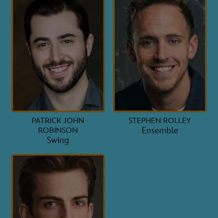
PATRICK JOHN
STEPHEN ROLLEY
Ensemble
ROBINSON
Swing