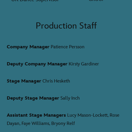
Production Staff
Company Manager
Patience Persson
Deputy Company Manager
Kirsty Gardiner
Stage Manager
Chris Hesketh
Deputy Stage Manager
Sally Inch
Assistant Stage Managers
Lucy Mason-Lockett, Rose
Dayan, Faye Williams, Bryony Relf