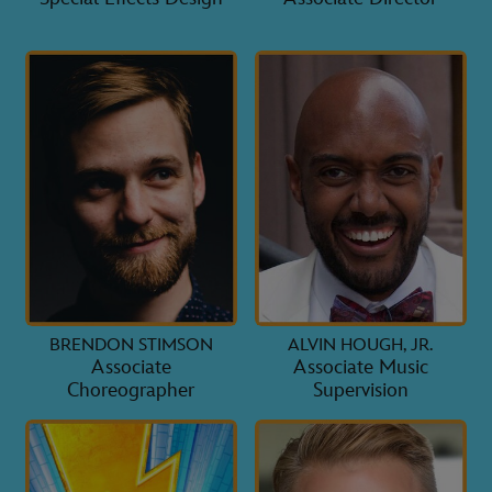
BRENDON STIMSON
ALVIN HOUGH, JR.
Associate
Associate Music
Choreographer
Supervision