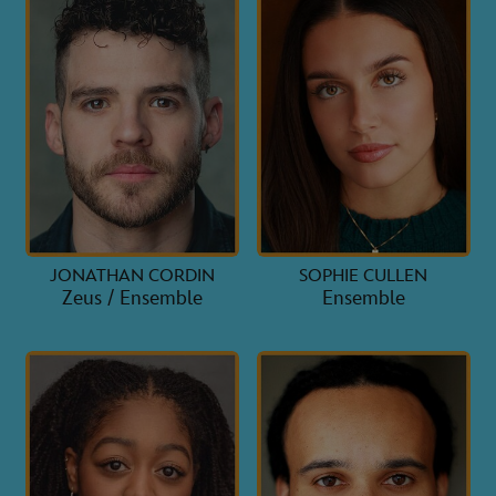
JONATHAN CORDIN
SOPHIE CULLEN
Zeus / Ensemble
Ensemble