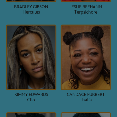
BRADLEY GIBSON
LESLIE BEEHANN
Hercules
Terpsichore
KIMMY EDWARDS
CANDACE FURBERT
Clio
Thalia