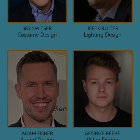
SKY SWITSER
JEFF CROITER
Costume Design
Lighting Design
ADAM FISHER
GEORGE REEVE
Sound Design
Video Design