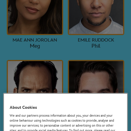
MAE ANN JOROLAN
EMILE RUDDOCK
Meg
Phil
About Cookies
We and our partners process information about you, your devices and your
online behaviour using technologies such as cookies to provide, analyse and
improve our services; to personalise content or advertising on this or other
sites; and to provide social media features. To find out more, please read our