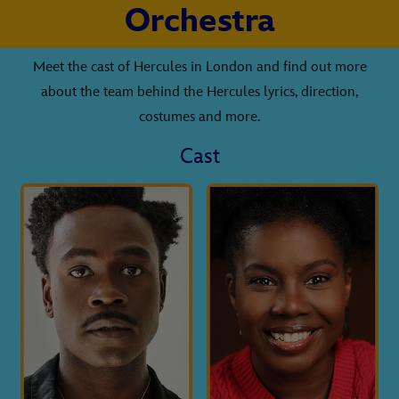
Orchestra
Meet the cast of Hercules in London and find out more
about the team behind the Hercules lyrics, direction,
costumes and more.
Cast