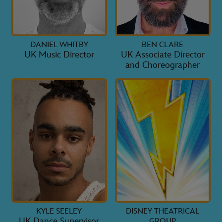
DANIEL WHITBY
BEN CLARE
UK Music Director
UK Associate Director
and Choreographer
KYLE SEELEY
DISNEY THEATRICAL
UK Dance Supervisor
GROUP