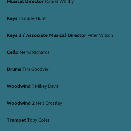
Musical Director
Daniel Whitby
Keys 1
Louise Hunt
Keys 2 / Associate Musical Director
Peter Wilson
Cello
Nerys Richards
Drums
Tim Goodyer
Woodwind 1
Mikey Davis
Woodwind 2
Neil Crossley
Trumpet
Toby Coles