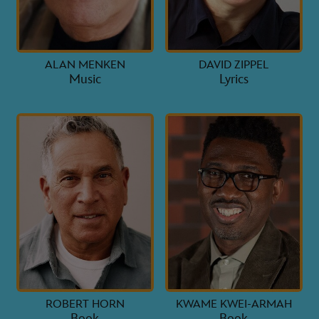
ALAN MENKEN
DAVID ZIPPEL
Music
Lyrics
ROBERT HORN
KWAME KWEI-ARMAH
Book
Book