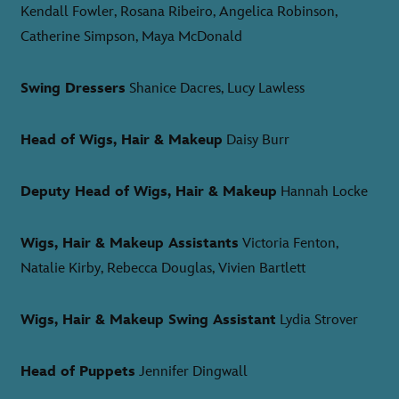
Kendall Fowler, Rosana Ribeiro, Angelica Robinson,
Catherine Simpson, Maya McDonald
Swing Dressers
Shanice Dacres, Lucy Lawless
Head of Wigs, Hair & Makeup
Daisy Burr
Deputy Head of Wigs, Hair & Makeup
Hannah Locke
Wigs, Hair & Makeup Assistants
Victoria Fenton,
Natalie Kirby, Rebecca Douglas, Vivien Bartlett
Wigs, Hair & Makeup Swing Assistant
Lydia Strover
Head of Puppets
Jennifer Dingwall