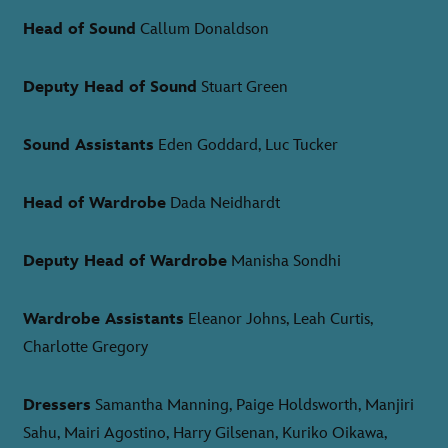
Head of Sound
Callum Donaldson
Deputy Head of Sound
Stuart Green
Sound Assistants
Eden Goddard, Luc Tucker
Head of Wardrobe
Dada Neidhardt
Deputy Head of Wardrobe
Manisha Sondhi
Wardrobe Assistants
Eleanor Johns, Leah Curtis,
Charlotte Gregory
Dressers
Samantha Manning, Paige Holdsworth, Manjiri
Sahu, Mairi Agostino, Harry Gilsenan, Kuriko Oikawa,