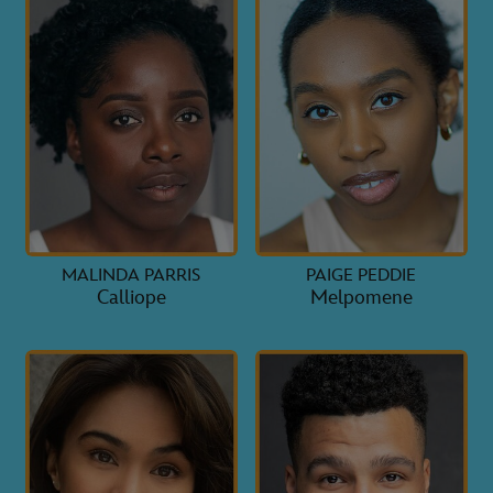
MALINDA PARRIS
PAIGE PEDDIE
Calliope
Melpomene