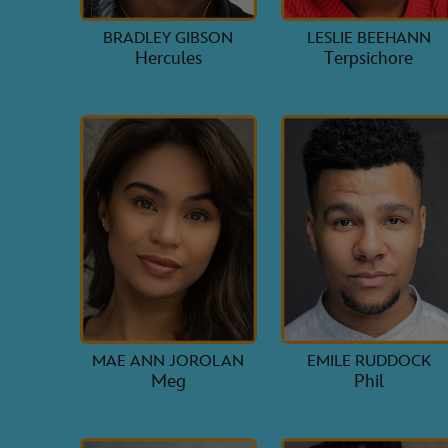
BRADLEY GIBSON
LESLIE BEEHANN
Hercules
Terpsichore
MAE ANN JOROLAN
EMILE RUDDOCK
Meg
Phil