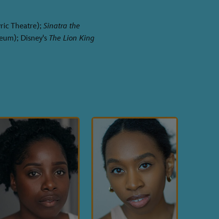
ric Theatre);
Sinatra the
eum); Disney's
The Lion King