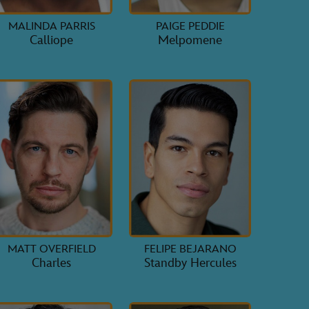
MALINDA PARRIS
PAIGE PEDDIE
Calliope
Melpomene
MATT OVERFIELD
FELIPE BEJARANO
Charles
Standby Hercules