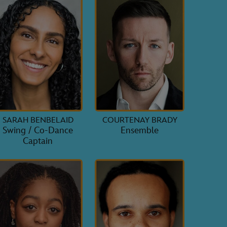
SARAH BENBELAID
COURTENAY BRADY
Swing / Co-Dance
Ensemble
Captain