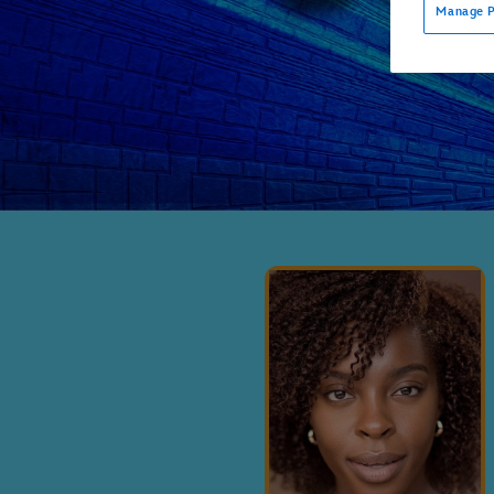
Manage P