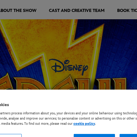
ABOUT THE SHOW
CAST AND CREATIVE TEAM
BOOK TI
okies
rtners process information about you, your devices and your online behaviour using technolog
ovide, analyse and improve our services; to personalise content or advertising on this or other s
l media features. To find out more, please read our
cookie policy
.