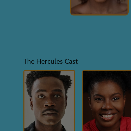
The Hercules Cast