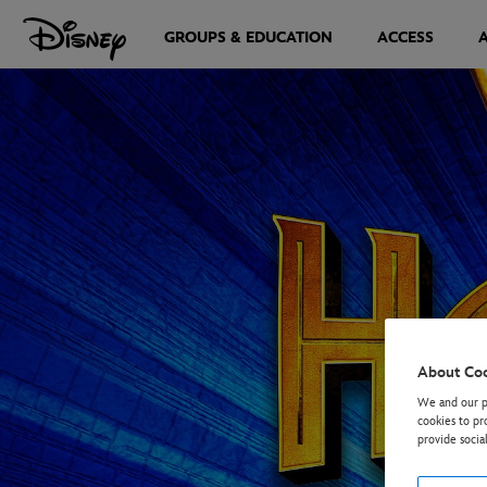
GROUPS & EDUCATION
ACCESS
About Co
We and our pa
cookies to pr
provide socia