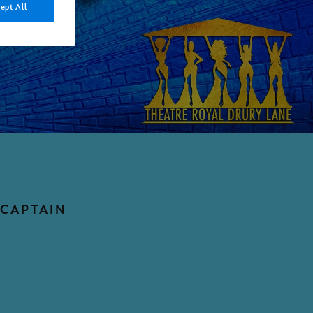
ept All
 CAPTAIN