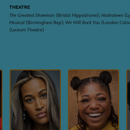
THEATRE
The Greatest Showman
(Bristol Hippodrome);
Hadestown
(Ly
Musical
(Birmingham Rep);
We Will Rock You
(London Colis
(Lyceum Theatre)