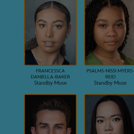
FRANCESSCA
PSALMS-NISSI MYERS
DANIELLA-BAKER
REID
Standby Muse
Standby Muse