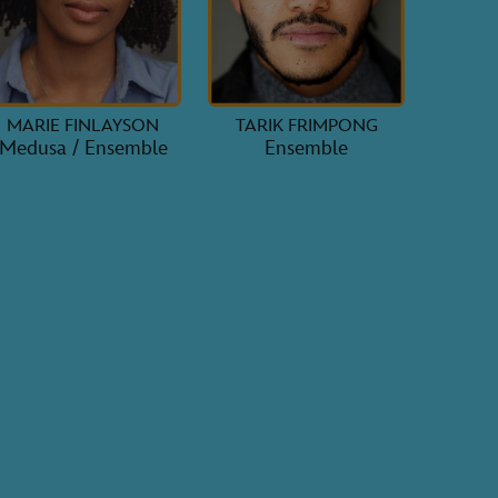
MARIE FINLAYSON
TARIK FRIMPONG
Medusa / Ensemble
Ensemble