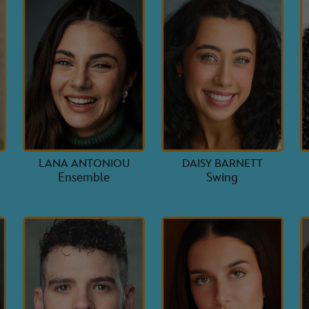
-
LANA ANTONIOU
DAISY BARNETT
Ensemble
Swing