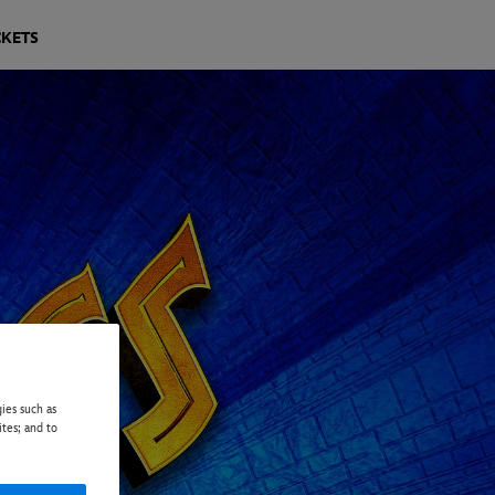
CKETS
ies such as
ites; and to