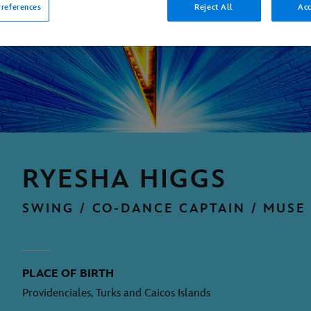
references
Reject All
Acc
RYESHA HIGGS
SWING / CO-DANCE CAPTAIN / MUSE
PLACE OF BIRTH
Providenciales, Turks and Caicos Islands