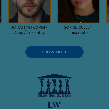
JONATHAN CORDIN
SOPHIE CULLEN
Zeus / Ensemble
Ensemble
SHOW MORE