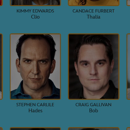
KIMMY EDWARDS
CANDACE FURBERT
Clio
Thalia
STEPHEN CARLILE
CRAIG GALLIVAN
Hades
Bob