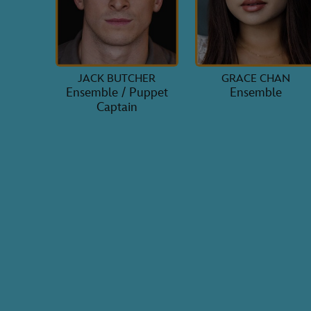
JACK BUTCHER
GRACE CHAN
Ensemble / Puppet
Ensemble
Captain