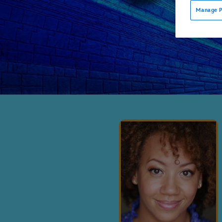
Manage P