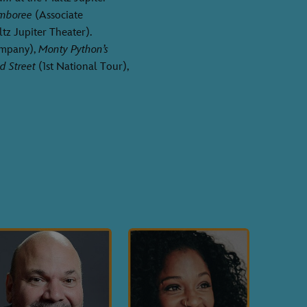
amboree
(Associate
tz Jupiter Theater).
ompany),
Monty Python’s
d Street
(1st National Tour),