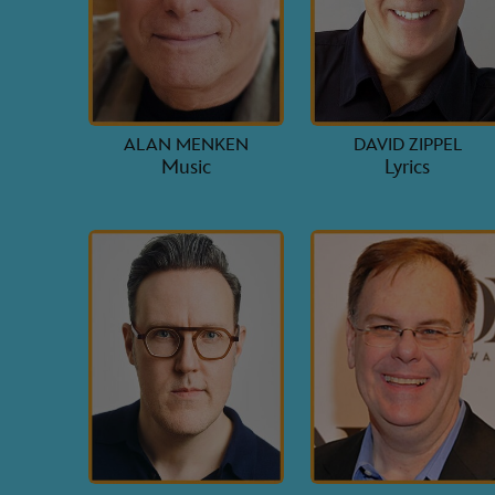
ALAN MENKEN
DAVID ZIPPEL
Music
Lyrics