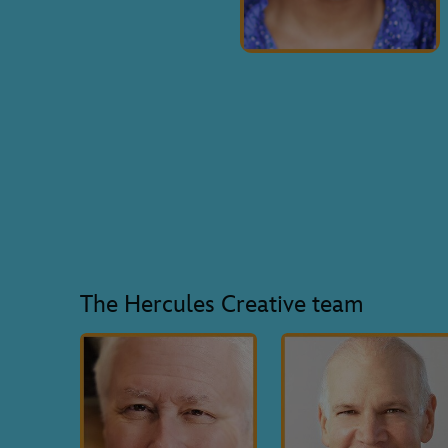
The Hercules Creative team