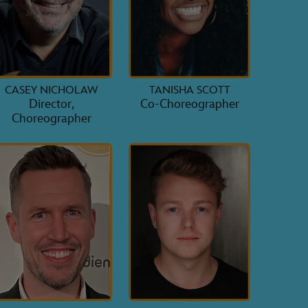
CASEY NICHOLAW
TANISHA SCOTT
Director,
Co-Choreographer
Choreographer