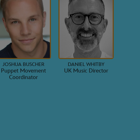
JOSHUA BUSCHER
DANIEL WHITBY
Puppet Movement
UK Music Director
Coordinator