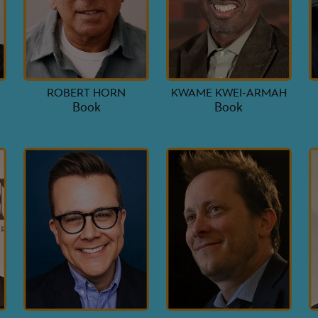
ROBERT HORN
KWAME KWEI-ARMAH
Book
Book