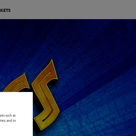
CKETS
ies such as
ites; and to