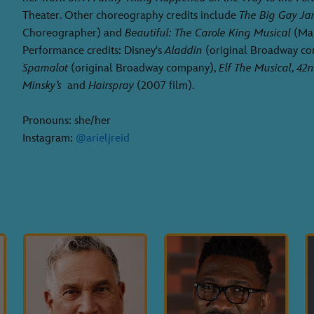
Theater. Other choreography credits include
The Big Gay J
Choreographer) and
Beautiful: The Carole King Musical
(Mal
Performance credits: Disney's
Aladdin
(original Broadway c
Spamalot
(original Broadway company),
Elf The Musical
,
42n
Minsky’s
and
Hairspray
(2007 film).
Pronouns: she/her
Instagram:
@arieljreid