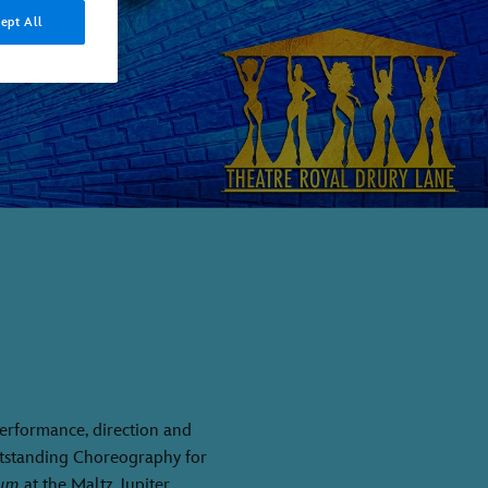
ept All
 performance, direction and
utstanding Choreography for
rum
at the Maltz Jupiter