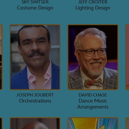
SKY SWITSER
JEFF CROITER
Costume Design
Lighting Design
JOSEPH JOUBERT
DAVID CHASE
Orchestrations
Dance Music
Arrangements