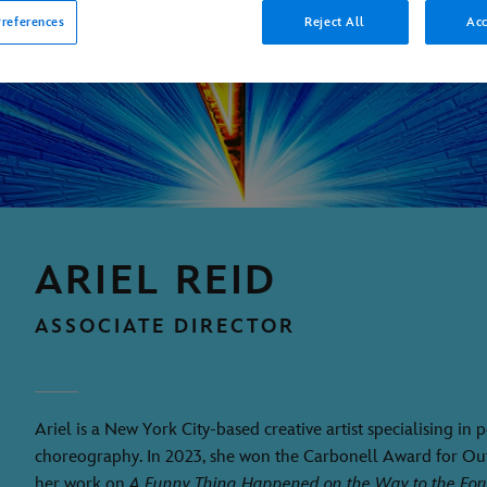
references
Reject All
Acc
ARIEL REID
ASSOCIATE DIRECTOR
Ariel is a New York City-based creative artist specialising in
choreography. In 2023, she won the Carbonell Award for O
her work on
A Funny Thing Happened on the Way to the Fo