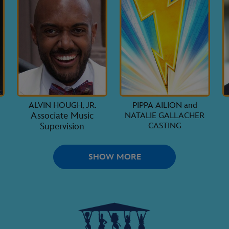
ALVIN HOUGH, JR.
PIPPA AILION and
Associate Music
NATALIE GALLACHER
Supervision
CASTING
SHOW MORE