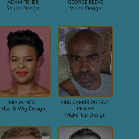
ADAM FISHER
GEORGE REEVE
Sound Design
Video Design
MIA M. NEAL
KIRK CAMBRIDGE-DEL
Hair & Wig Design
PESCHE
Make-Up Design