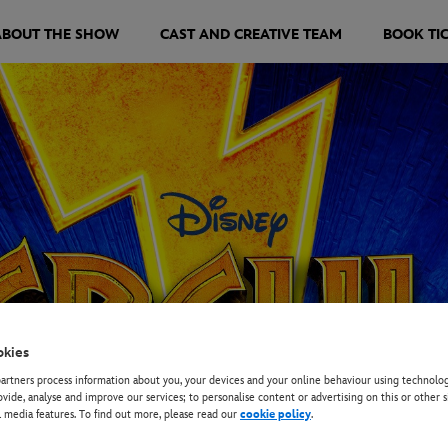
ABOUT THE SHOW
CAST AND CREATIVE TEAM
BOOK TI
okies
rtners process information about you, your devices and your online behaviour using technolog
ovide, analyse and improve our services; to personalise content or advertising on this or other s
l media features. To find out more, please read our
cookie policy
.