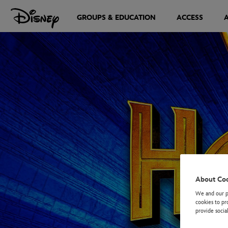
GROUPS & EDUCATION
ACCESS
About Co
We and our pa
cookies to pr
provide socia