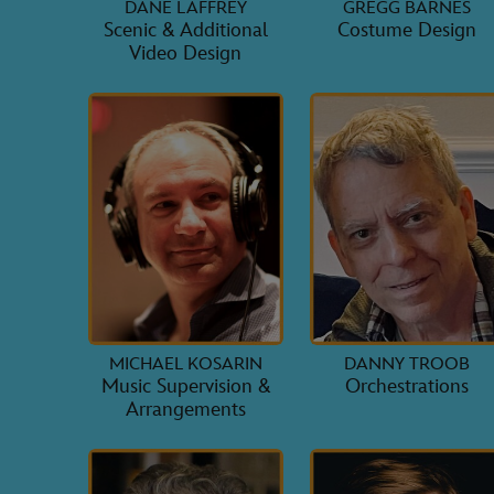
DANE LAFFREY
GREGG BARNES
Scenic & Additional
Costume Design
Video Design
MICHAEL KOSARIN
DANNY TROOB
Music Supervision &
Orchestrations
Arrangements