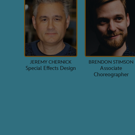
JEREMY CHERNICK
BRENDON STIMSON
Special Effects Design
Associate
Choreographer