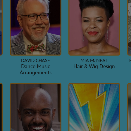
DAVID CHASE
MIA M. NEAL
Dance Music
Hair & Wig Design
Arrangements