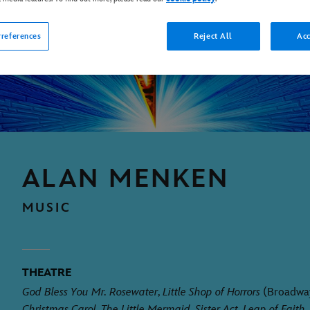
references
Reject All
Acc
ALAN MENKEN
MUSIC
THEATRE
God Bless You Mr. Rosewater
,
Little Shop of Horrors
(Broadwa
Christmas Carol
,
The Little Mermaid
,
Sister Act
,
Leap of Faith
,