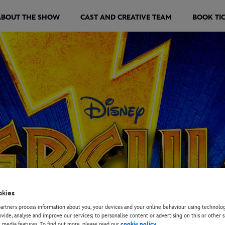
ABOUT THE SHOW
CAST AND CREATIVE TEAM
BOOK TI
okies
rtners process information about you, your devices and your online behaviour using technolog
ovide, analyse and improve our services; to personalise content or advertising on this or other s
l media features. To find out more, please read our
cookie policy
.