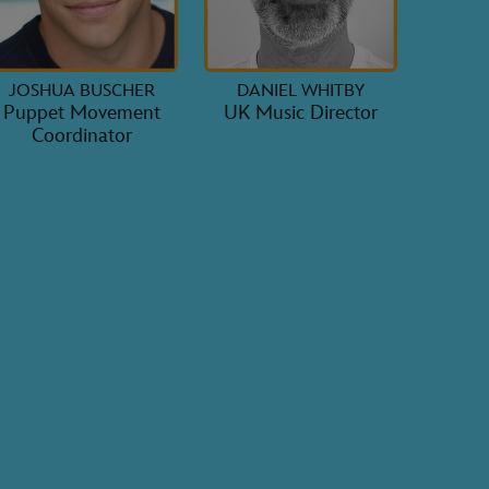
JOSHUA BUSCHER
DANIEL WHITBY
Puppet Movement
UK Music Director
Coordinator