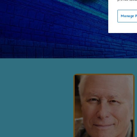
Manage P