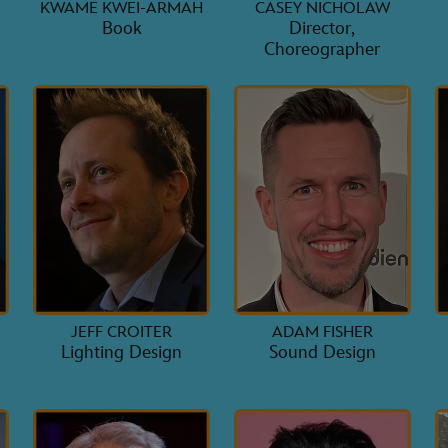
KWAME KWEI-ARMAH
CASEY NICHOLAW
Book
Director,
Choreographer
JEFF CROITER
ADAM FISHER
Lighting Design
Sound Design