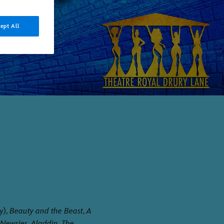
ept All
y),
Beauty and the Beast
,
A
Newsies
,
Aladdin
,
The