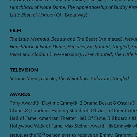
Hunchback of Notre Dame
,
The Apprenticeship of Duddy Krav
Little Shop of Horrors
(Off-Broadway)
FILM
The Little Mermaid
,
Beauty and The Beast
(Animated),
Newsi
Hunchback of Notre Dame
,
Hercules
,
Enchanted
,
Tangled
,
Sa
Beast
and
Aladdin
(Live-Versions),
Disenchanted
,
The Little
TELEVISION
Sesame Street
,
Lincoln
,
The Neighbors
,
Galavant
,
Tangled
AWARDS
Tony Award®; Daytime Emmy®; 2 Drama Desks; 8 Oscars®; 
Globes®; London's Evening Standard; Olivier; 3 Outer Critic
Hall of Fame, American Theater Hall Of Fame, Billboard's #1
Hollywood Walk of Fame, Max Steiner Award. His Emmy® wi
th
status, as the 16
person ever to receive an Emmy, Grammy, O