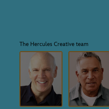
The Hercules Creative team