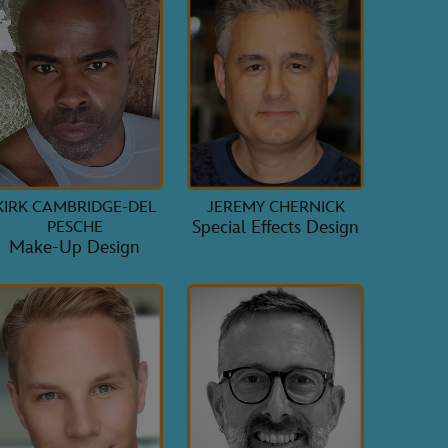
KIRK CAMBRIDGE-DEL
JEREMY CHERNICK
Special Effects Design
PESCHE
Make-Up Design