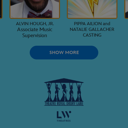
ALVIN HOUGH, JR.
PIPPA AILION and
Associate Music
NATALIE GALLACHER
Supervision
CASTING
SHOW MORE