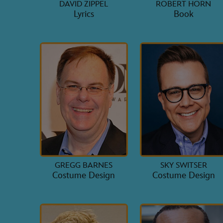
DAVID ZIPPEL
ROBERT HORN
Lyrics
Book
GREGG BARNES
SKY SWITSER
Costume Design
Costume Design