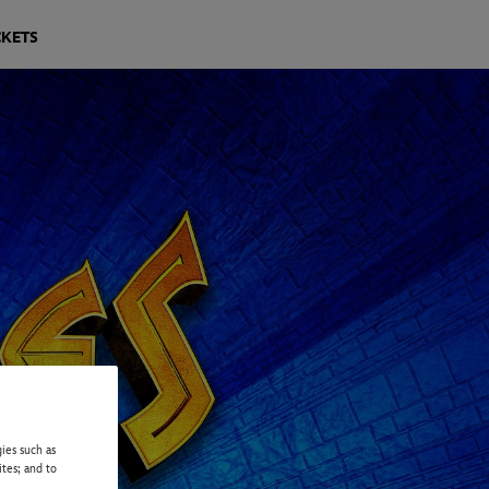
CKETS
ies such as
ites; and to