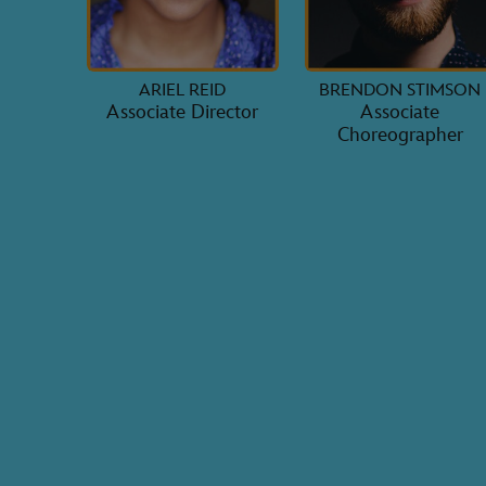
ARIEL REID
BRENDON STIMSON
Associate Director
Associate
Choreographer