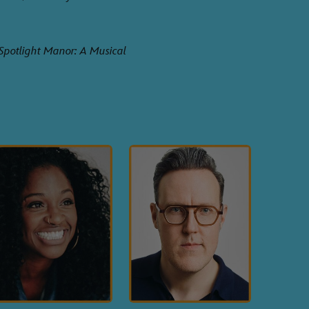
Spotlight Manor: A Musical