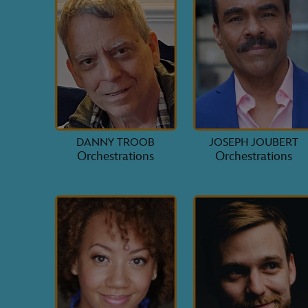
DANNY TROOB
JOSEPH JOUBERT
Orchestrations
Orchestrations