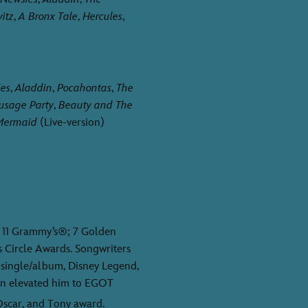
itz
,
A Bronx Tale
,
Hercules
,
es
,
Aladdin
,
Pocahontas
,
The
usage Party
,
Beauty and The
 Mermaid
(Live-version)
11 Grammy’s®; 7 Golden
s Circle Awards. Songwriters
 single/album, Disney Legend,
n elevated him to EGOT
scar, and Tony award.