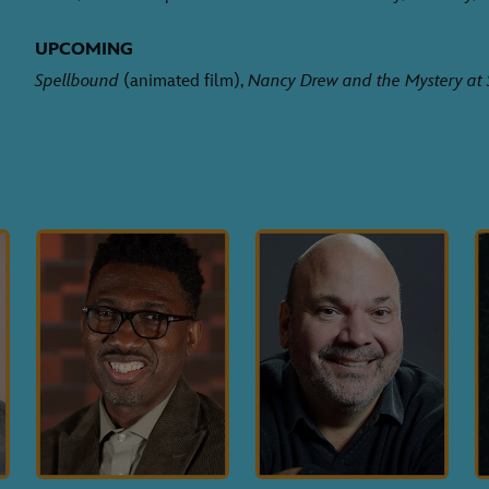
UPCOMING
Spellbound
(animated film),
Nancy Drew and the Mystery at 