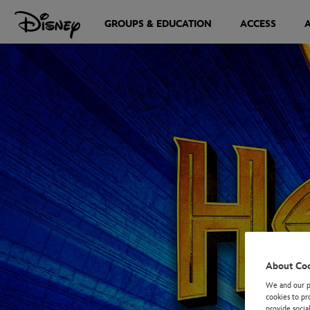
GROUPS & EDUCATION
ACCESS
About Co
We and our pa
cookies to pr
provide socia