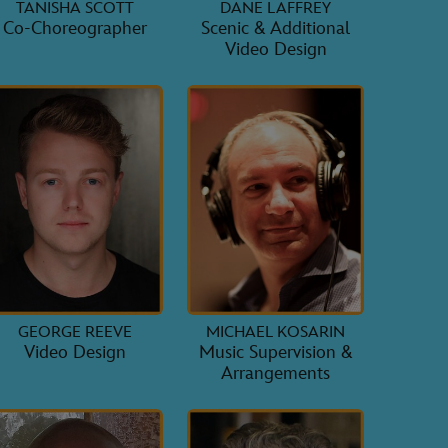
TANISHA SCOTT
DANE LAFFREY
Co-Choreographer
Scenic & Additional
Video Design
GEORGE REEVE
MICHAEL KOSARIN
Video Design
Music Supervision &
Arrangements