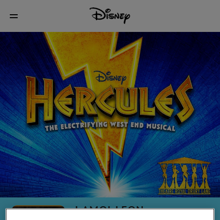
LAMOI LEON