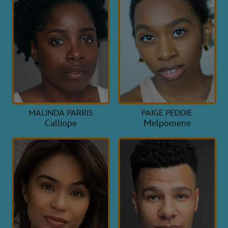
MALINDA PARRIS
PAIGE PEDDIE
Calliope
Melpomene