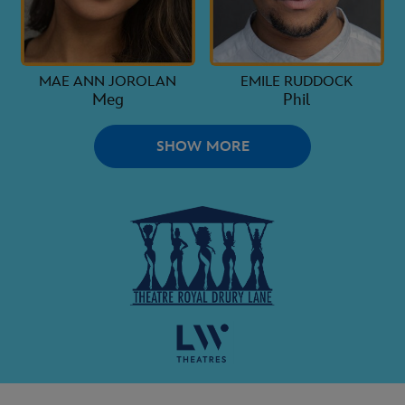
MAE ANN JOROLAN
EMILE RUDDOCK
Meg
Phil
SHOW MORE