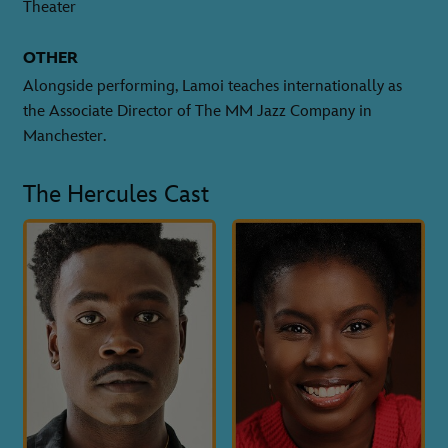
Theater
OTHER
Alongside performing, Lamoi teaches internationally as
the Associate Director of The MM Jazz Company in
Manchester.
The Hercules Cast