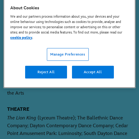
SWING
About Cookies
We and our partners process information about you, your devices and your
online behaviour using technologies such as cookies to provide, analyse and
improve our services; to personalise content or advertising on this or other
sites; and to provide social media features. To find out more, please read our
cookie policy
.
PLACE OF BIRTH
Manage Preferences
St. Thomas, US Virgin Islands
Reject All
Accept All
TRAINING
Conservatory of Dance and Fine Arts; DeKalb School of
the Arts
THEATRE
The Lion King
(Lyceum Theatre); The Ballethnic Dance
Company; Dayton Contemporary Dance Company; Cedar
Point Amusement Park: Luminosity; South Dayton Dance