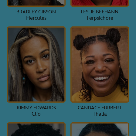
BRADLEY GIBSON
LESLIE BEEHANN
Hercules
Terpsichore
KIMMY EDWARDS
CANDACE FURBERT
Clio
Thalia