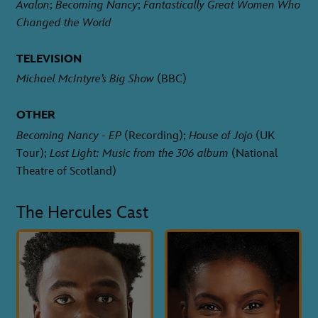
Avalon
;
Becoming Nancy
;
Fantastically Great Women Who
Changed the World
TELEVISION
Michael McIntyre’s Big Show
(BBC)
OTHER
Becoming Nancy - EP
(Recording);
House of Jojo
(UK
Tour);
Lost Light: Music from the 306 album
(National
Theatre of Scotland)
The Hercules Cast