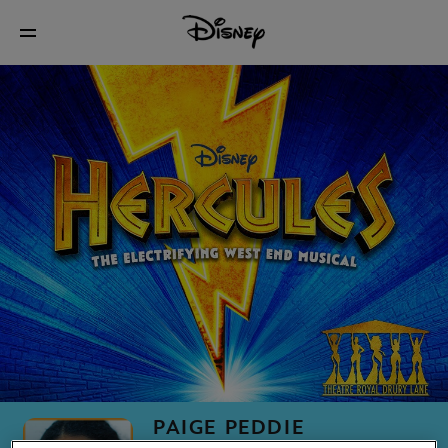
PAIGE PEDDIE