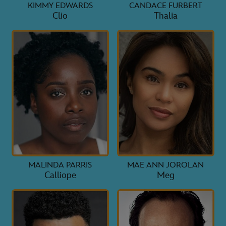
KIMMY EDWARDS
CANDACE FURBERT
Clio
Thalia
MALINDA PARRIS
MAE ANN JOROLAN
Calliope
Meg