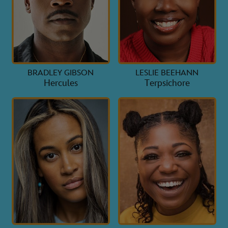
BRADLEY GIBSON
LESLIE BEEHANN
Hercules
Terpsichore