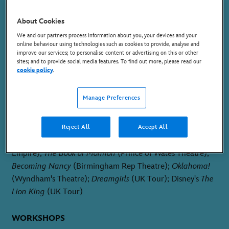
MELPOMENE
About Cookies
We and our partners process information about you, your devices and your
online behaviour using technologies such as cookies to provide, analyse and
improve our services; to personalise content or advertising on this or other
sites; and to provide social media features. To find out more, please read our
cookie policy
.
PLACE OF BIRTH
Manage Preferences
Nottingham, England
THEATRE
Reject All
Accept All
I'm Every Woman - The Chaka Khan Musical
(Hackney
Empire);
The Book of Mormon
(Prince of Wales Theatre);
Becoming Nancy
(Birmingham Rep Theatre);
Oklahoma!
(Wyndham's Theatre);
Dreamgirls
(UK Tour); Disney's
The
Lion King
(UK Tour)
WORKSHOPS