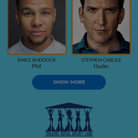
EMILE RUDDOCK
STEPHEN CARLILE
Phil
Hades
SHOW MORE