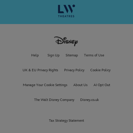
Help
Sign Up
Sitemap
Terms of Use
UK & EU Privacy Rights
Privacy Policy
Cookie Policy
Manage Your Cookie Settings
About Us
AI Opt Out
The Walt Disney Company
Disney.co.uk
Tax Strategy Statement