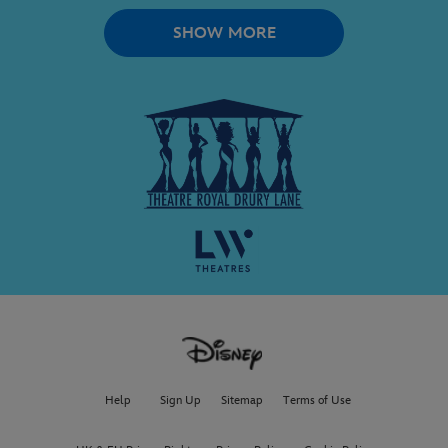
SHOW MORE
Help
Sign Up
Sitemap
Terms of Use