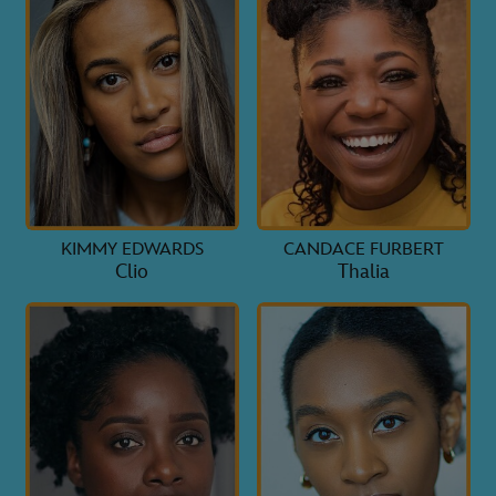
KIMMY EDWARDS
CANDACE FURBERT
Clio
Thalia