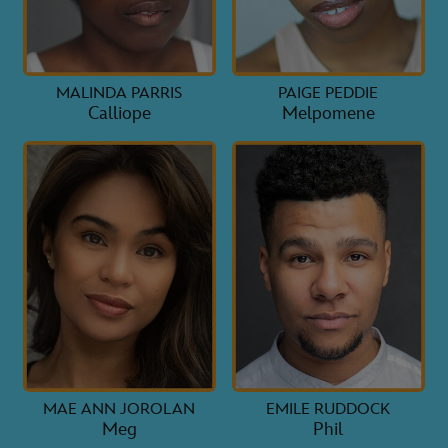
MALINDA PARRIS
PAIGE PEDDIE
Calliope
Melpomene
MAE ANN JOROLAN
EMILE RUDDOCK
Meg
Phil