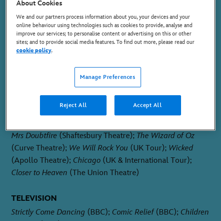
HERA / ENSEMBLE
About Cookies
We and our partners process information about you, your devices and your
online behaviour using technologies such as cookies to provide, analyse and
improve our services; to personalise content or advertising on this or other
sites; and to provide social media features. To find out more, please read our
cookie policy
.
Manage Preferences
PLACE OF BIRTH
Leicester, England
Reject All
Accept All
THEATRE
Mrs Doubtfire
(Shaftesbury Theatre);
The Wizard of Oz
(Curve Theatre);
We Will Rock You
(UK Tour);
Wicked
(Apollo Theatre);
Chicago
(UK & International Tour);
Closer to Heaven
(The Union Theatre)
TELEVISION
Strictly Come Dancing
(BBC);
Comic Relief
(BBC);
Children