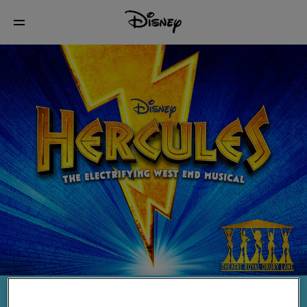
ELLIE MITCHELL