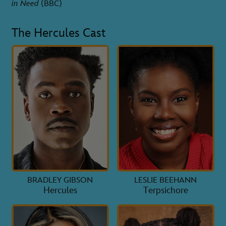
in Need
(BBC)
The Hercules Cast
BRADLEY GIBSON
LESLIE BEEHANN
Hercules
Terpsichore