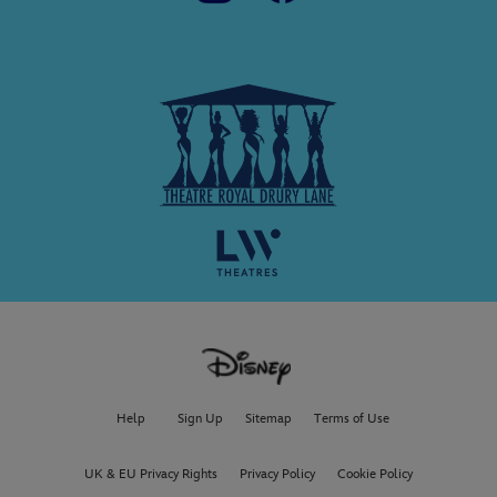
Help
Sign Up
Sitemap
Terms of Use
UK & EU Privacy Rights
Privacy Policy
Cookie Policy