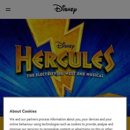
About Cookies
We and our partners process information about you, your devices and your
About the Show
online behaviour using technologies such as cookies to provide, analyse and
improve our services; to personalise content or advertising on this or other