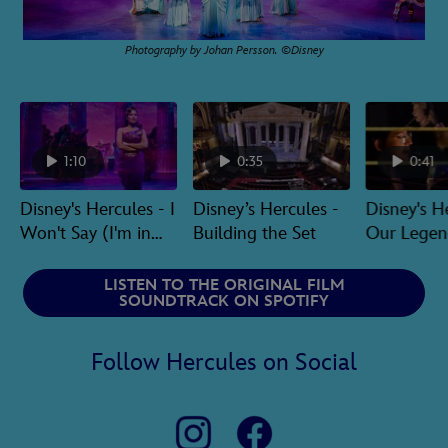
Photography by Johan Persson. ©Disney
1:10
0:35
0:41
Disney's Hercules - I
Disney’s Hercules -
Disney's H
Won't Say (I'm in
Building the Set
Our Legen
Love)
Orchestra
LISTEN TO THE ORIGINAL FILM
SOUNDTRACK ON SPOTIFY
Follow Hercules on Social