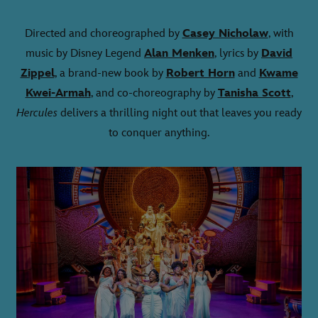
Directed and choreographed by
Casey Nicholaw
, with
music by Disney Legend
Alan Menken
, lyrics by
David
Zippel
, a brand-new book by
Robert Horn
and
Kwame
Kwei-Armah
, and co-choreography by
Tanisha Scott
,
Hercules
delivers a thrilling night out that leaves you ready
to conquer anything.